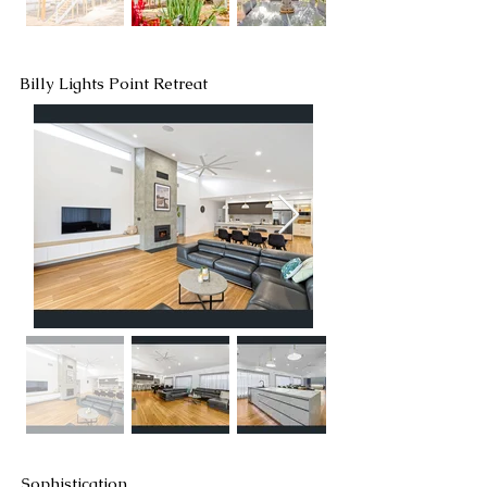
Billy Lights Point Retreat
Sophistication