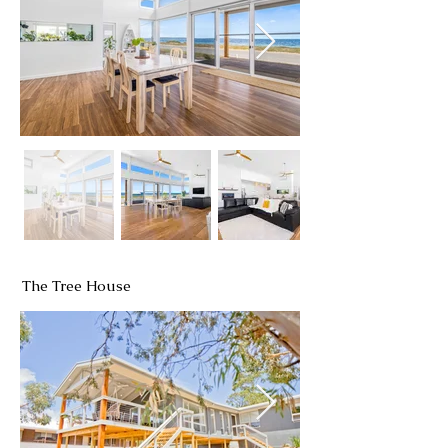
The Tree House