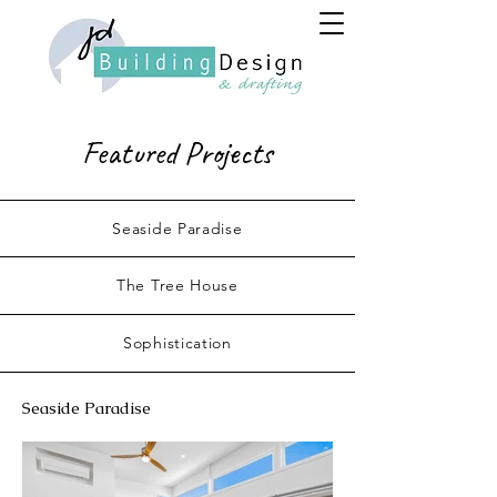
Featured Projects
Seaside Paradise
The Tree House
Sophistication
Seaside Paradise