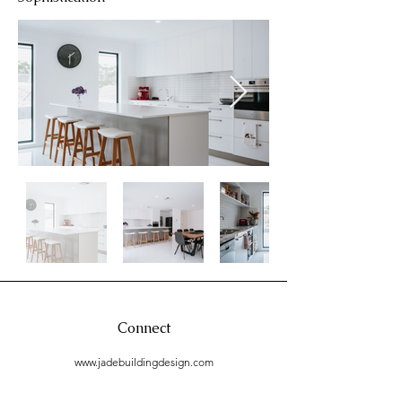
Connect
www.jadebuildingdesign.com